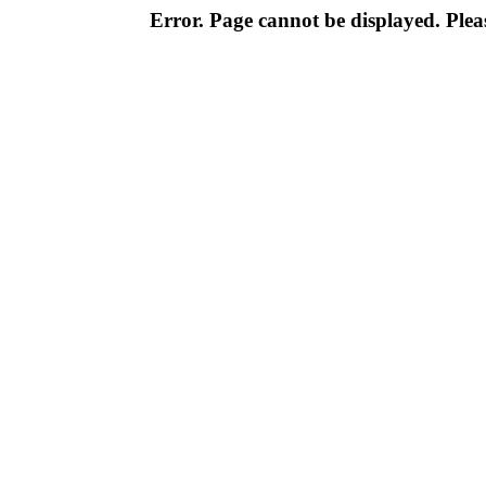
Error. Page cannot be displayed. Pleas